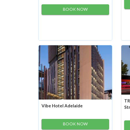
BOOK NOW
TR
Vibe Hotel Adelaide
St
BOOK NOW