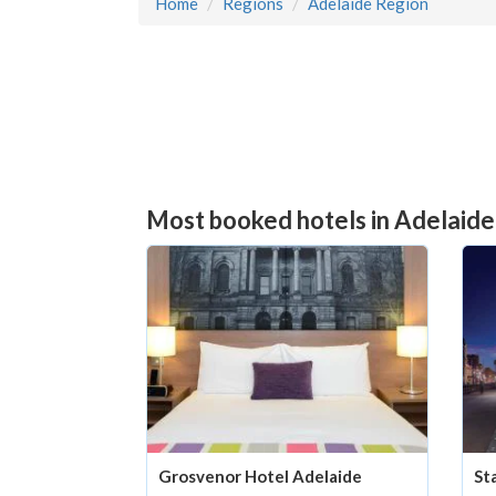
Home
Regions
Adelaide Region
Most booked hotels in Adelaide
St
Grosvenor Hotel Adelaide