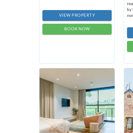
rea
by 
VIEW PROPERTY
non
BOOK NOW