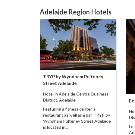
Adelaide Region Hotels
TRYP by Wyndham Pulteney
Street Adelaide
Hotel in Adelaide Central Business
District, Adelaide
Eo
Featuring a fitness center, a
Hot
restaurant as well as a bar, TRYP by
Dis
Wyndham Pulteney Street Adelaide
Loc
is located in...
Ad