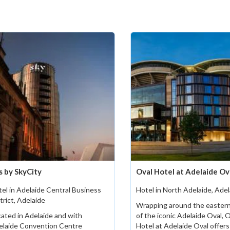
s by SkyCity
Oval Hotel at Adelaide Ov
el in Adelaide Central Business
Hotel in North Adelaide, Adel
trict, Adelaide
Wrapping around the eastern
ated in Adelaide and with
of the iconic Adelaide Oval, 
elaide Convention Centre
Hotel at Adelaide Oval offers