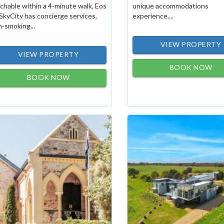
chable within a 4-minute walk, Eos
unique accommodations
SkyCity has concierge services,
experience....
-smoking...
VIEW PROPERTY
VIEW PROPERTY
BOOK NOW
BOOK NOW