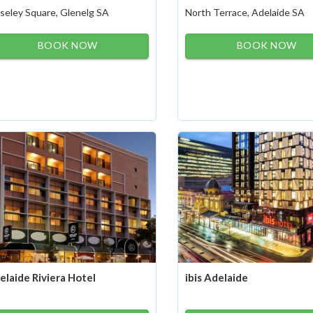
seley Square, Glenelg SA
North Terrace, Adelaide SA
BOOK NOW
BOOK NOW
elaide Riviera Hotel
ibis Adelaide