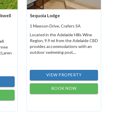
nkwell
Sequoia Lodge
1 Mawson Drive, Crafers SA
Located in the Adelaide Hills Wine
Region, 9.9 mi from the Adelaide CBD
ell
provides accommodations with an
three
outdoor swimming pool,...
McLaren
VIEW PROPERTY
BOOK NOW