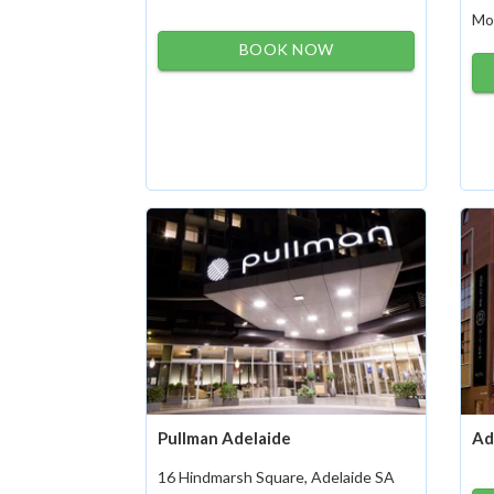
Mo
BOOK NOW
Pullman Adelaide
Ad
16 Hindmarsh Square, Adelaide SA