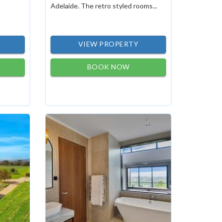
Adelaide. The retro styled rooms...
VIEW PROPERTY
BOOK NOW