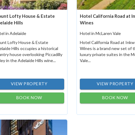
unt Lofty House & Estate
Hotel California Road at I
elaide Hills
Wines
el in Adelaide
Hotel in McLaren Vale
unt Lofty House & Estate
Hotel California Road at Inkw
laide Hills occupies a historical
Wines is a brand new set of 
ntry house overlooking Piccadilly
luxury private suites in the 
ley in the Adelaide Hills wine...
Vale...
VIEW PROPERTY
VIEW PROPERTY
BOOK NOW
BOOK NOW