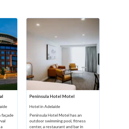
al
Peninsula Hotel Motel
aide
Hotel in Adelaide
 façade
Peninsula Hotel Motel has an
Oval
outdoor swimming pool, fitness
 a
center, a restaurant and bar in