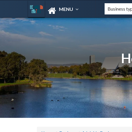
MENU
H