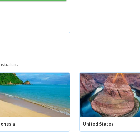
ustralians
donesia
United States