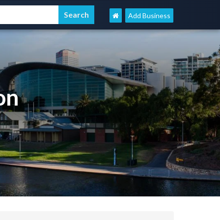
Add Business
on