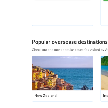
Popular oversease destinations
Check out the most popular countries visited by A
New Zealand
In