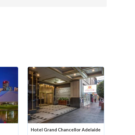
Hotel Grand Chancellor Adelaide