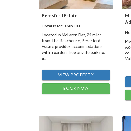
Beresford Estate
Mo
Ad
Hotel in McLaren Flat
Hot
Located in McLaren Flat, 24 miles
from The Beachouse, Beresford
Mo
Estate provides accommodations
Ade
with a garden, free private parking,
cou
a...
Val
VIEW PROPERTY
BOOK NOW