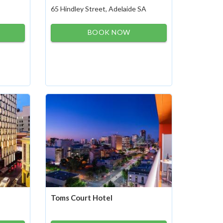
65 Hindley Street, Adelaide SA
BOOK NOW
Toms Court Hotel