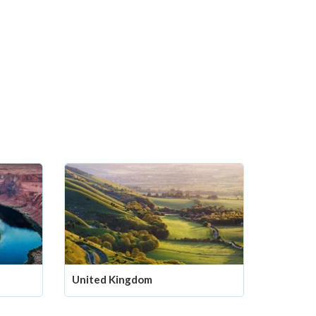
United Kingdom