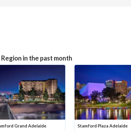
 Region in the past month
amford Grand Adelaide
Stamford Plaza Adelaide