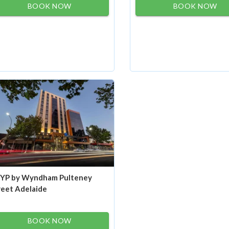
BOOK NOW
BOOK NOW
YP by Wyndham Pulteney
reet Adelaide
BOOK NOW