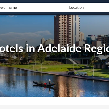
otels in Adelaide Regi